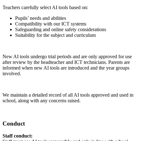
Teachers carefully select AI tools based on:
Pupils’ needs and abilities
Compatibility with our ICT systems
Safeguarding and online safety considerations
Suitability for the subject and curriculum
New AI tools undergo trial periods and are only approved for use
after review by the headteacher and ICT technicians. Parents are
informed when new AI tools are introduced and the year groups
involved.
We maintain a detailed record of all AI tools approved and used in
school, along with any concerns raised.
Conduct
Staff conduct: