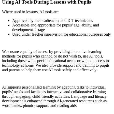
Using AI Tools During Lessons with Pupils
Where used in lessons, AI tools are:
Approved by the headteacher and ICT technicians
Accessible and appropriate for pupils’ age, ability, and
developmental stage
Used under teacher supervision for educational purposes only
We ensure equality of access by providing alternative learning
methods for pupils who cannot, or do not wish to, use AI tools,
including those with special educational needs or without access to
technology at home. We also provide support and training to pupils
and parents to help them use AI tools safely and effectively.
AI supports personalised learning by adapting tasks to individual
pupils’ needs and facilitates interactive and collaborative learning
through engaging, child-friendly activities. Language and literacy
development is enhanced through AI-generated resources such as
word banks, phonics support, and reading aids.