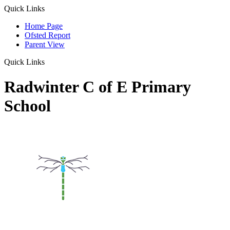
Quick Links
Home Page
Ofsted Report
Parent View
Quick Links
Radwinter C of E Primary
School