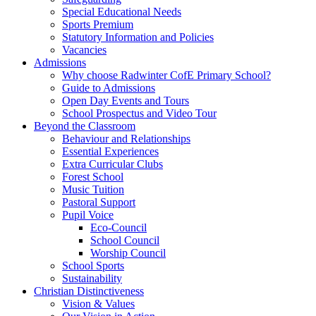
Special Educational Needs
Sports Premium
Statutory Information and Policies
Vacancies
Admissions
Why choose Radwinter CofE Primary School?
Guide to Admissions
Open Day Events and Tours
School Prospectus and Video Tour
Beyond the Classroom
Behaviour and Relationships
Essential Experiences
Extra Curricular Clubs
Forest School
Music Tuition
Pastoral Support
Pupil Voice
Eco-Council
School Council
Worship Council
School Sports
Sustainability
Christian Distinctiveness
Vision & Values