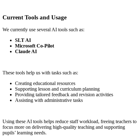
Current Tools and Usage
We currently use several AI tools such as:
SLT AI
Microsoft Co-Pilot
Claude AI
These tools help us with tasks such as:
Creating educational resources
Supporting lesson and curriculum planning
Providing tailored feedback and revision activities
Assisting with administrative tasks
Using these AI tools helps reduce staff workload, freeing teachers to
focus more on delivering high-quality teaching and supporting
pupils’ learning needs.