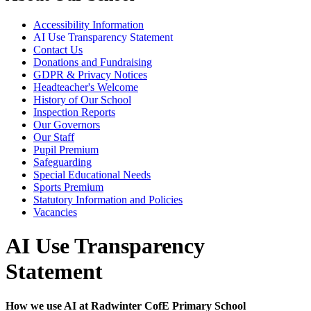
Accessibility Information
AI Use Transparency Statement
Contact Us
Donations and Fundraising
GDPR & Privacy Notices
Headteacher's Welcome
History of Our School
Inspection Reports
Our Governors
Our Staff
Pupil Premium
Safeguarding
Special Educational Needs
Sports Premium
Statutory Information and Policies
Vacancies
AI Use Transparency
Statement
How we use AI at Radwinter CofE Primary School