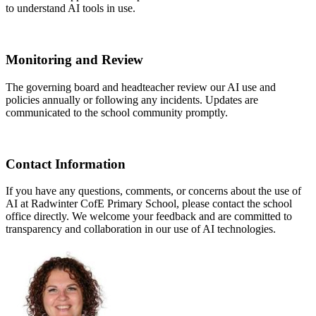
to understand AI tools in use.
Monitoring and Review
The governing board and headteacher review our AI use and
policies annually or following any incidents. Updates are
communicated to the school community promptly.
Contact Information
If you have any questions, comments, or concerns about the use of
AI at Radwinter CofE Primary School, please contact the school
office directly. We welcome your feedback and are committed to
transparency and collaboration in our use of AI technologies.