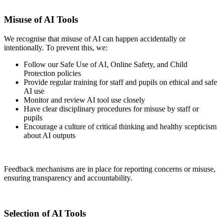
Misuse of AI Tools
We recognise that misuse of AI can happen accidentally or
intentionally. To prevent this, we:
Follow our Safe Use of AI, Online Safety, and Child
Protection policies
Provide regular training for staff and pupils on ethical and safe
AI use
Monitor and review AI tool use closely
Have clear disciplinary procedures for misuse by staff or
pupils
Encourage a culture of critical thinking and healthy scepticism
about AI outputs
Feedback mechanisms are in place for reporting concerns or misuse,
ensuring transparency and accountability.
Selection of AI Tools