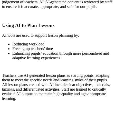
judgement of teachers. All AI-generated content is reviewed by staff
to ensure it is accurate, appropriate, and safe for our pupils.
Using AI to Plan Lessons
AI tools are used to support lesson planning by:
Reducing workload
Freeing up teachers’ time
Enhancing pupils’ education through more personalised and
adaptive learning experiences
Teachers use AI-generated lesson plans as starting points, adapting
them to meet the specific needs and learning styles of their pupils.
All lesson plans created with AI include clear objectives, materials,
timings, and differentiated activities. Staff are trained to critically
evaluate AI outputs to maintain high-quality and age-appropriate
learning.