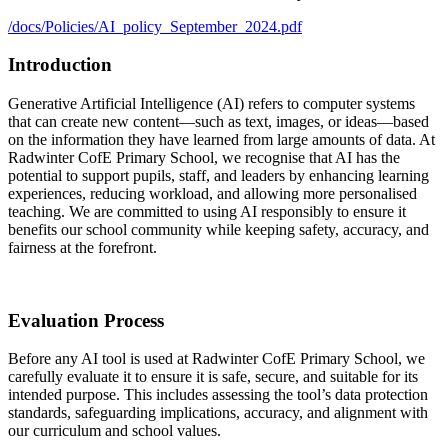
/docs/Policies/AI_policy_September_2024.pdf
Introduction
Generative Artificial Intelligence (AI) refers to computer systems
that can create new content—such as text, images, or ideas—based
on the information they have learned from large amounts of data. At
Radwinter CofE Primary School, we recognise that AI has the
potential to support pupils, staff, and leaders by enhancing learning
experiences, reducing workload, and allowing more personalised
teaching. We are committed to using AI responsibly to ensure it
benefits our school community while keeping safety, accuracy, and
fairness at the forefront.
Evaluation Process
Before any AI tool is used at Radwinter CofE Primary School, we
carefully evaluate it to ensure it is safe, secure, and suitable for its
intended purpose. This includes assessing the tool’s data protection
standards, safeguarding implications, accuracy, and alignment with
our curriculum and school values.