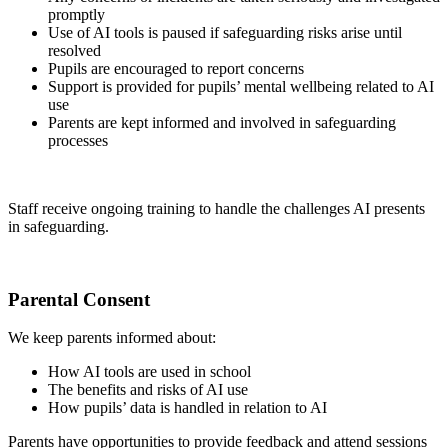
promptly
Use of AI tools is paused if safeguarding risks arise until
resolved
Pupils are encouraged to report concerns
Support is provided for pupils’ mental wellbeing related to AI
use
Parents are kept informed and involved in safeguarding
processes
Staff receive ongoing training to handle the challenges AI presents
in safeguarding.
Parental Consent
We keep parents informed about:
How AI tools are used in school
The benefits and risks of AI use
How pupils’ data is handled in relation to AI
Parents have opportunities to provide feedback and attend sessions