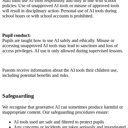
Staff must use AI tools responsibly and only in line with school
policies. Use of unapproved AI tools or misuse of approved tools
will result in disciplinary action. Personal use of AI tools during
school hours or with school accounts is prohibited.
Pupil conduct:
Pupils are taught how to use AI safely and ethically. Misuse or
accessing unapproved AI tools may lead to sanctions and loss of
access privileges. AI use is only allowed during supervised lessons.
Parents receive information about the AI tools their children use,
including potential benefits and risks.
Safeguarding
We recognise that generative AI can sometimes produce harmful or
inappropriate content. Our safeguarding procedures ensure:
AI tools used are safe and filtered to protect pupils
Any concerns or incidents are taken seriously and investigated