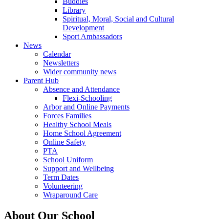
Buddies
Library
Spiritual, Moral, Social and Cultural
Development
Sport Ambassadors
News
Calendar
Newsletters
Wider community news
Parent Hub
Absence and Attendance
Flexi-Schooling
Arbor and Online Payments
Forces Families
Healthy School Meals
Home School Agreement
Online Safety
PTA
School Uniform
Support and Wellbeing
Term Dates
Volunteering
Wraparound Care
About Our School