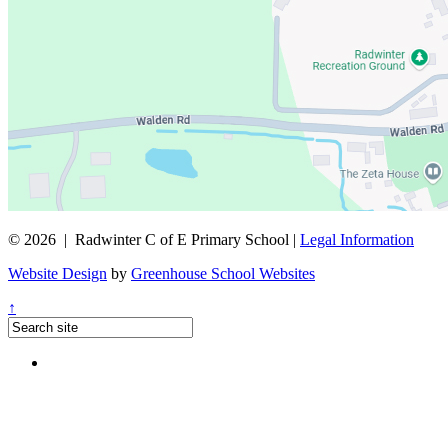
© 2026 | Radwinter C of E Primary School |
Legal Information
Website Design
by
Greenhouse School Websites
↑