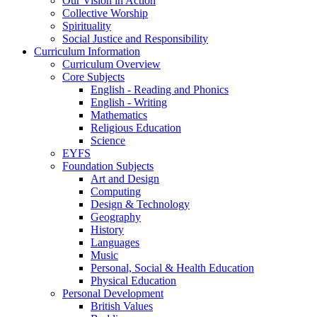
Our Vision in Action
Collective Worship
Spirituality
Social Justice and Responsibility
Curriculum Information
Curriculum Overview
Core Subjects
English - Reading and Phonics
English - Writing
Mathematics
Religious Education
Science
EYFS
Foundation Subjects
Art and Design
Computing
Design & Technology
Geography
History
Languages
Music
Personal, Social & Health Education
Physical Education
Personal Development
British Values