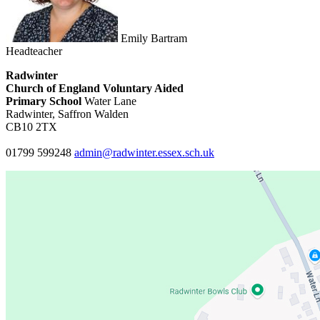
Emily Bartram
Headteacher
Radwinter
Church of England Voluntary Aided
Primary School
Water Lane
Radwinter, Saffron Walden
CB10 2TX
01799 599248
admin@radwinter.essex.sch.uk