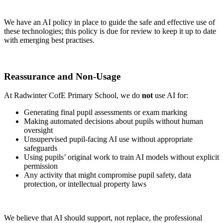
We have an AI policy in place to guide the safe and effective use of
these technologies; this policy is due for review to keep it up to date
with emerging best practises.
Reassurance and Non-Usage
At Radwinter CofE Primary School, we do
not
use AI for:
Generating final pupil assessments or exam marking
Making automated decisions about pupils without human
oversight
Unsupervised pupil-facing AI use without appropriate
safeguards
Using pupils’ original work to train AI models without explicit
permission
Any activity that might compromise pupil safety, data
protection, or intellectual property laws
We believe that AI should support, not replace, the professional