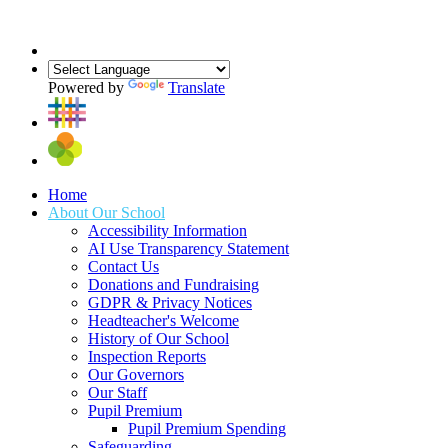
Powered by
Translate
Home
About Our School
Accessibility Information
AI Use Transparency Statement
Contact Us
Donations and Fundraising
GDPR & Privacy Notices
Headteacher's Welcome
History of Our School
Inspection Reports
Our Governors
Our Staff
Pupil Premium
Pupil Premium Spending
Safeguarding