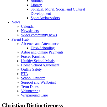
Buddies
Library
Spiritual, Moral, Social and Cultural
Development
Sport Ambassadors
News
Calendar
Newsletters
Wider community news
Parent Hub
Absence and Attendance
Flexi-Schooling
Arbor and Online Payments
Forces Families
Healthy School Meals
Home School Agreement
Online Safety
PTA
School Uniform
Support and Wellbeing
Term Dates
Volunteering
Wraparound Care
Christian Distinctiveness