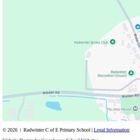
© 2026 | Radwinter C of E Primary School |
Legal Information