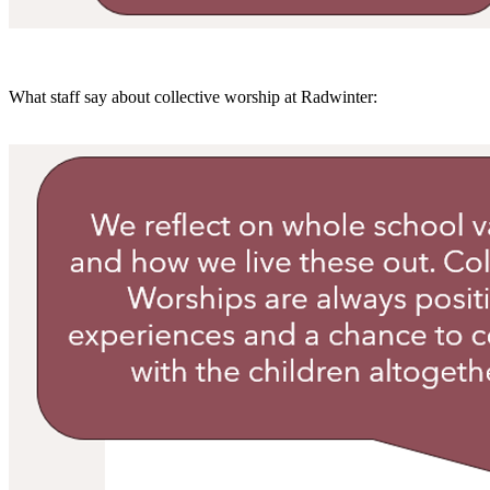
What staff say about collective worship at Radwinter: