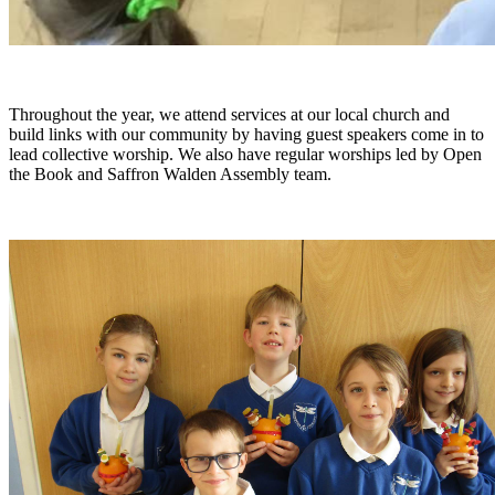
Throughout the year, we attend services at our local church and
build links with our community by having guest speakers come in to
lead collective worship. We also have regular worships led by Open
the Book and Saffron Walden Assembly team.