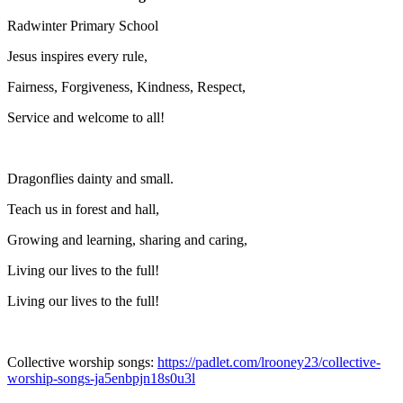
Radwinter Primary School
Jesus inspires every rule,
Fairness, Forgiveness, Kindness, Respect,
Service and welcome to all!
Dragonflies dainty and small.
Teach us in forest and hall,
Growing and learning, sharing and caring,
Living our lives to the full!
Living our lives to the full!
Collective worship songs:
https://padlet.com/lrooney23/collective-
worship-songs-ja5enbpjn18s0u3l