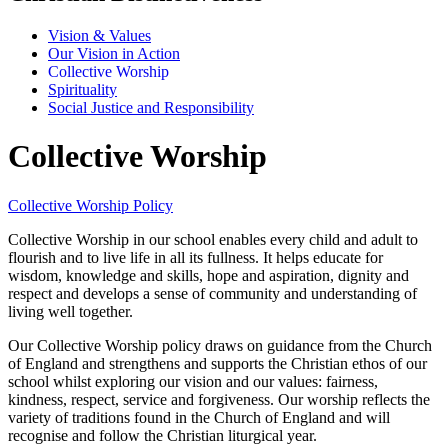
Vision & Values
Our Vision in Action
Collective Worship
Spirituality
Social Justice and Responsibility
Collective Worship
Collective Worship Policy
Collective Worship in our school enables every child and adult to
flourish and to live life in all its fullness. It helps educate for
wisdom, knowledge and skills, hope and aspiration, dignity and
respect and develops a sense of community and understanding of
living well together.
Our Collective Worship policy draws on guidance from the Church
of England and strengthens and supports the Christian ethos of our
school whilst exploring our vision and our values: fairness,
kindness, respect, service and forgiveness. Our worship reflects the
variety of traditions found in the Church of England and will
recognise and follow the Christian liturgical year.