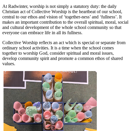
At Radwinter, worship is not simply a statutory duty: the daily
Christian act of Collective Worship is the heartbeat of our school,
central to our ethos and vision of ‘together-ness’ and ‘fullness’. It
makes an important contribution to the overall spiritual, moral, social
and cultural development of the whole school community so that
everyone can embrace life in all its fullness.
Collective Worship reflects an act which is special or separate from
ordinary school activities. It is a time when the school comes
together to worship God, consider spiritual and moral issues,
develop community spirit and promote a common ethos of shared
values.