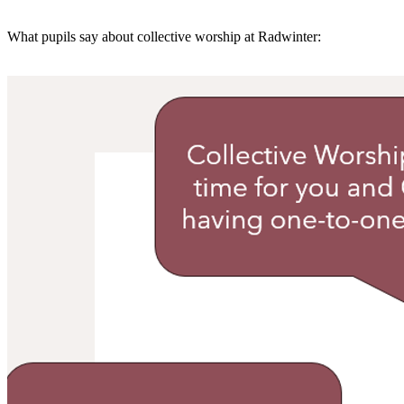
What pupils say about collective worship at Radwinter: