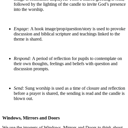
followed by the lighting of the candle to invite God’s presence
into the worship.
Engage:
A hook image/prop/question/story is used to provoke
discussion and biblical scripture and teachings linked to the
theme is shared.
Respond:
A period of reflection for pupils to contemplate on
their own thoughts, feelings and beliefs with question and
discussion prompts.
Send:
Sung worship is used as a time of closure and reflection
before a prayer is shared, the sending is read and the candle is
blown out.
Windows, Mirrors and Doors
We use the imagery of Windows, Mirrors and Doors to think about