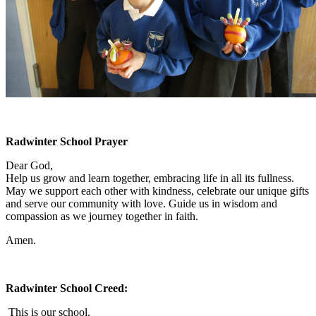
Radwinter School Prayer
Dear God,
Help us grow and learn together, embracing life in all its fullness.
May we support each other with kindness, celebrate our unique gifts
and serve our community with love. Guide us in wisdom and
compassion as we journey together in faith.
Amen.
Radwinter School Creed:
This is our school.