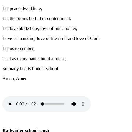
Let peace dwell here,
Let the rooms be full of contentment.
Let love abide here, love of one another,
Love of mankind, love of life itself and love of God.
Let us remember,
That as many hands build a house,
So many hearts build a school.
Amen, Amen.
Radwinter school song: