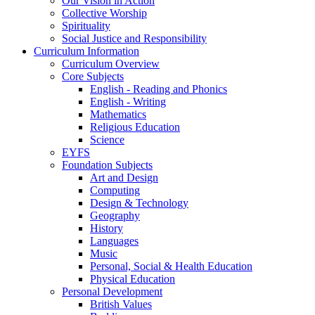
Our Vision in Action
Collective Worship
Spirituality
Social Justice and Responsibility
Curriculum Information
Curriculum Overview
Core Subjects
English - Reading and Phonics
English - Writing
Mathematics
Religious Education
Science
EYFS
Foundation Subjects
Art and Design
Computing
Design & Technology
Geography
History
Languages
Music
Personal, Social & Health Education
Physical Education
Personal Development
British Values