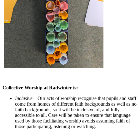
Collective Worship at Radwinter is:
Inclusive –
Our acts of worship recognise that pupils and staff
come from homes of different faith backgrounds as well as no
faith backgrounds, so it will be inclusive of, and fully
accessible to all. Care will be taken to ensure that language
used by those facilitating worship avoids assuming faith of
those participating, listening or watching.