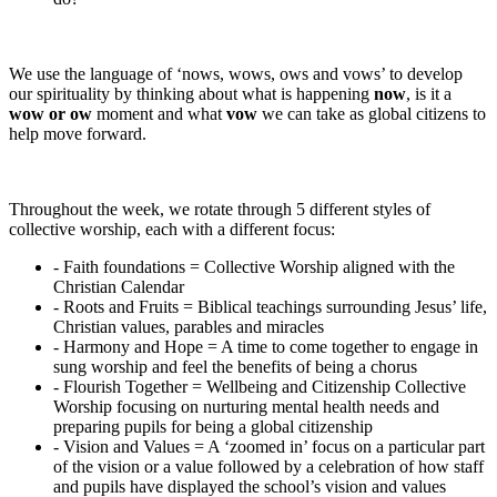
We use the language of ‘nows, wows, ows and vows’ to develop
our spirituality by thinking about what is happening
now
, is it a
wow or ow
moment and what
vow
we can take as global citizens to
help move forward.
Throughout the week, we rotate through 5 different styles of
collective worship, each with a different focus:
- Faith foundations = Collective Worship aligned with the
Christian Calendar
- Roots and Fruits = Biblical teachings surrounding Jesus’ life,
Christian values, parables and miracles
- Harmony and Hope = A time to come together to engage in
sung worship and feel the benefits of being a chorus
- Flourish Together = Wellbeing and Citizenship Collective
Worship focusing on nurturing mental health needs and
preparing pupils for being a global citizenship
- Vision and Values = A ‘zoomed in’ focus on a particular part
of the vision or a value followed by a celebration of how staff
and pupils have displayed the school’s vision and values