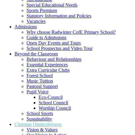
Special Educational Needs
Sports Premium
Statutory Information and Policies
Vacancies
Admissions
Why choose Radwinter CofE Primary School?
Guide to Admissions
Open Day Events and Tours
School Prospectus and Video Tour
Beyond the Classroom
Behaviour and Relationships
Essential Experiences
Extra Curricular Clubs
Forest School
Music Tuition
Pastoral Support
Pupil Voice
Eco-Council
School Council
Worship Council
School Sports
Sustainability
Christian Distinctiveness
Vision & Values