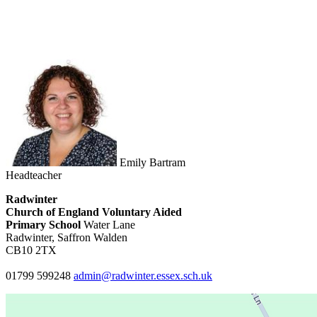
Emily Bartram
Headteacher
Radwinter
Church of England Voluntary Aided
Primary School
Water Lane
Radwinter, Saffron Walden
CB10 2TX
01799 599248
admin@radwinter.essex.sch.uk