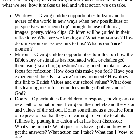
what we see, how it makes us feel and what action we can take.
Windows = Giving children opportunities to learn and be
aware of the world in new ways when new possibilities or
perspectives are 'opened up' through the use of drama,
images, poetry, video clips. Children will be guided in their
reflections: What are we looking at? What can you see? How
do our vision and values link to this? What is our
'now'
moment?
Mirrors = Giving children opportunities to reflect on how the
Bible story or stimulus has resonated with, or challenged,
them using 'searching questions' or a guided meditation as a
focus for reflection: How does this make you feel? Have you
experienced this? Is it a 'wow' or 'ow' moment? How does
this link to British Values and our school values? What does
this learning mean for my understanding of others and of
God?
Doors = Opportunities for children to respond, moving onto a
new path or situation and living out their beliefs and the vision
and values of the school. Doing something as a creative form
or expression so that they are learning to live life to all its
fullness by putting into action what has been discussed:
What's the impact? What questions have I got and how will I
get the answers? What action can I take? What can I
'vow'
to
do?