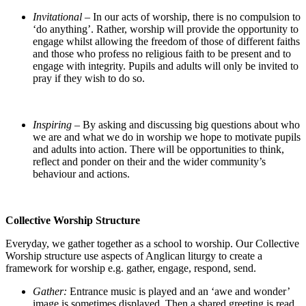
Invitational –
In our acts of worship, there is no compulsion to
‘do anything’. Rather, worship will provide the opportunity to
engage whilst allowing the freedom of those of different faiths
and those who profess no religious faith to be present and to
engage with integrity. Pupils and adults will only be invited to
pray if they wish to do so.
Inspiring –
By asking and discussing big questions about who
we are and what we do in worship we hope to motivate pupils
and adults into action. There will be opportunities to think,
reflect and ponder on their and the wider community’s
behaviour and actions.
Collective Worship Structure
Everyday, we gather together as a school to worship. Our Collective
Worship structure use aspects of Anglican liturgy to create a
framework for worship e.g. gather, engage, respond, send.
Gather:
Entrance music is played and an ‘awe and wonder’
image is sometimes displayed. Then a shared greeting is read,