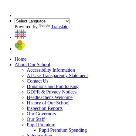
Powered by
Translate
Home
About Our School
Accessibility Information
AI Use Transparency Statement
Contact Us
Donations and Fundraising
GDPR & Privacy Notices
Headteacher's Welcome
History of Our School
Inspection Reports
Our Governors
Our Staff
Pupil Premium
Pupil Premium Spending
Safeguarding