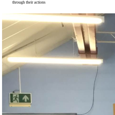
through their actions