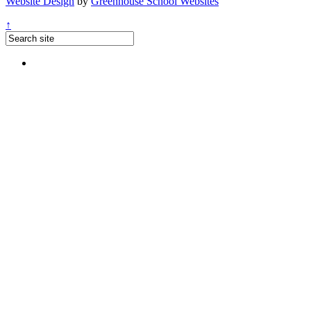
Website Design
by
Greenhouse School Websites
↑