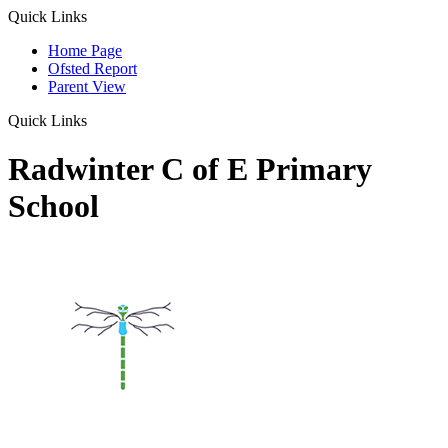
Quick Links
Home Page
Ofsted Report
Parent View
Quick Links
Radwinter C of E Primary
School