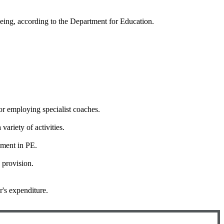
eing, according to the Department for Education.
or employing specialist coaches.
ariety of activities.
pment in PE.
 provision.
r's expenditure.