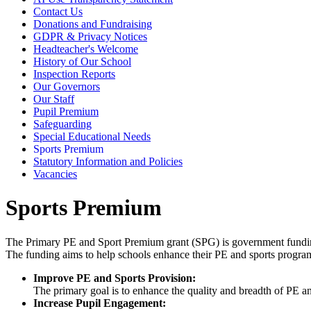
Contact Us
Donations and Fundraising
GDPR & Privacy Notices
Headteacher's Welcome
History of Our School
Inspection Reports
Our Governors
Our Staff
Pupil Premium
Safeguarding
Special Educational Needs
Sports Premium
Statutory Information and Policies
Vacancies
Sports Premium
The Primary PE and Sport Premium grant (SPG) is government funding 
The funding aims to help schools enhance their PE and sports progr
Improve PE and Sports Provision:
The primary goal is to enhance the quality and breadth of PE and
Increase Pupil Engagement: