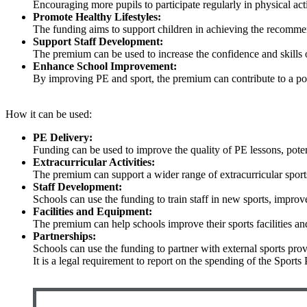
Encouraging more pupils to participate regularly in physical acti
Promote Healthy Lifestyles:
The funding aims to support children in achieving the recommen
Support Staff Development:
The premium can be used to increase the confidence and skills o
Enhance School Improvement:
By improving PE and sport, the premium can contribute to a po
How it can be used:
PE Delivery:
Funding can be used to improve the quality of PE lessons, poten
Extracurricular Activities:
The premium can support a wider range of extracurricular sports a
Staff Development:
Schools can use the funding to train staff in new sports, improv
Facilities and Equipment:
The premium can help schools improve their sports facilities a
Partnerships:
Schools can use the funding to partner with external sports provi
It is a legal requirement to report on the spending of the Spor