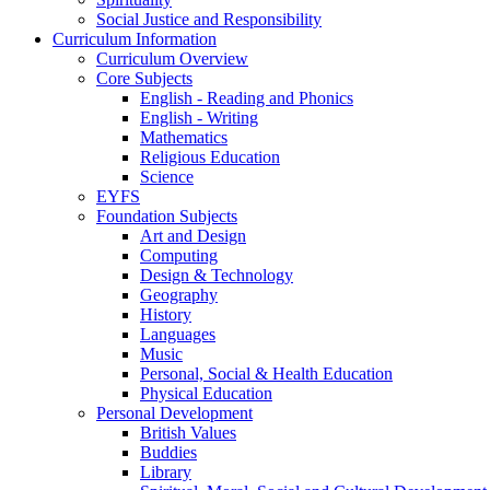
Social Justice and Responsibility
Curriculum Information
Curriculum Overview
Core Subjects
English - Reading and Phonics
English - Writing
Mathematics
Religious Education
Science
EYFS
Foundation Subjects
Art and Design
Computing
Design & Technology
Geography
History
Languages
Music
Personal, Social & Health Education
Physical Education
Personal Development
British Values
Buddies
Library