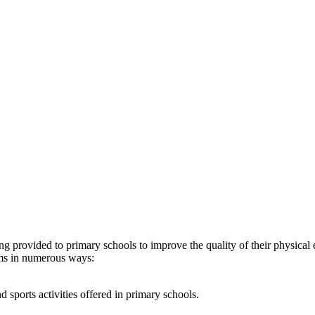
provided to primary schools to improve the quality of their physical e
ams in numerous ways:
 sports activities offered in primary schools.