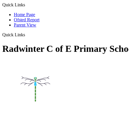
Quick Links
Home Page
Ofsted Report
Parent View
Quick Links
Radwinter C of E Primary Scho