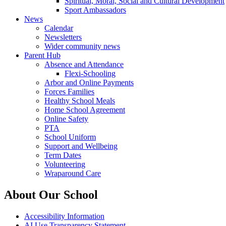
Spiritual, Moral, Social and Cultural Development
Sport Ambassadors
News
Calendar
Newsletters
Wider community news
Parent Hub
Absence and Attendance
Flexi-Schooling
Arbor and Online Payments
Forces Families
Healthy School Meals
Home School Agreement
Online Safety
PTA
School Uniform
Support and Wellbeing
Term Dates
Volunteering
Wraparound Care
About Our School
Accessibility Information
AI Use Transparency Statement