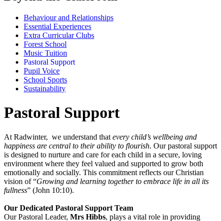
Behaviour and Relationships
Essential Experiences
Extra Curricular Clubs
Forest School
Music Tuition
Pastoral Support
Pupil Voice
School Sports
Sustainability
Pastoral Support
At Radwinter, we understand that
every child’s wellbeing and
happiness are central to their ability to flourish
. Our pastoral support
is designed to nurture and care for each child in a secure, loving
environment where they feel valued and supported to grow both
emotionally and socially. This commitment reflects our Christian
vision of “
Growing and learning together to embrace life in all its
fullness
” (John 10:10).
Our Dedicated Pastoral Support Team
Our Pastoral Leader,
Mrs Hibbs
, plays a vital role in providing