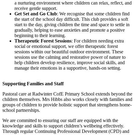
a nurturing environment where children can relax, reflect, and
receive gentle support.
Get Set and Go Club
: We recognise that some children find
the start of the school day difficult. This club provides a soft
start to the day, giving children the time and space to settle in
gradually, helping to ease anxieties and promote a positive
beginning to their learning.
Therapeutic Forest Sessions
: For children needing extra
social or emotional support, we offer therapeutic forest
sessions within our beautiful outdoor environment. These
sessions use the calming and restorative power of nature to
help children develop resilience, improve social skills, and
manage their emotions in a supportive, hands-on setting.
Supporting Families and Staff
Pastoral care at Radwinter CofE Primary School extends beyond the
children themselves. Mrs Hibbs also works closely with families and
groups of children to provide holistic support that strengthens home-
school partnerships.
We are committed to ensuring our staff are equipped with the
knowledge and skills to support children’s wellbeing effectively.
Through regular Continuing Professional Development (CPD) and