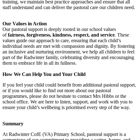
training, we maintain best practice approaches and ensure that all
staff understand and can deliver the pastoral care our children need.
Our Values in Action
Our pastoral support is deeply rooted in our school values
of
fairness, forgiveness, kindness, respect, and service
. These
values guide our approach to care, ensuring that each child’s
individual needs are met with compassion and dignity. By fostering
an inclusive and nurturing environment, we help all children to feel
part of the Radwinter family, celebrating diversity and encouraging
them to embrace life in all its fullness.
How We Can Help You and Your Child
If you feel your child could benefit from additional pastoral support,
or if you would like to find out more about our pastoral
programmes, please do not hesitate to contact Mrs Hibbs or the
school office. We are here to listen, support, and work with you to
ensure your child’s wellbeing is prioritised every step of the way.
Summary
At Radwinter CofE (VA) Primary School, pastoral support is a
cornerstone of our commitment to providing a caring, happy, and