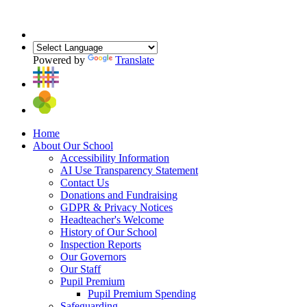
Powered by
Translate
Home
About Our School
Accessibility Information
AI Use Transparency Statement
Contact Us
Donations and Fundraising
GDPR & Privacy Notices
Headteacher's Welcome
History of Our School
Inspection Reports
Our Governors
Our Staff
Pupil Premium
Pupil Premium Spending
Safeguarding