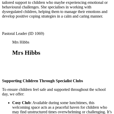
tailored support to children who maybe experiencing emotional or
behavioural challenges. She specialises in working with
dysregulated children, helping them to manage their emotions and
develop positive coping strategies in a calm and caring manner.
Pastoral Leader (ID 1069)
Mrs Hibbs
Mrs Hibbs
Supporting Children Through Specialist Clubs
To ensure children feel safe and supported throughout the school
day, we offer:
Cosy Club
: Available during some lunchtimes, this
welcoming space acts as a peaceful haven for children who
may find unstructured times overwhelming or challenging. It’s