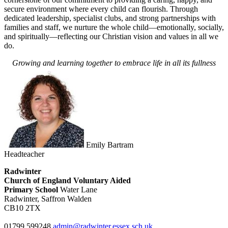
secure environment where every child can flourish. Through
dedicated leadership, specialist clubs, and strong partnerships with
families and staff, we nurture the whole child—emotionally, socially,
and spiritually—reflecting our Christian vision and values in all we
do.
Growing and learning together to embrace life in all its fullness
Emily Bartram
Headteacher
Radwinter
Church of England Voluntary Aided
Primary School
Water Lane
Radwinter, Saffron Walden
CB10 2TX
01799 599248
admin@radwinter.essex.sch.uk