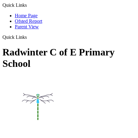
Quick Links
Home Page
Ofsted Report
Parent View
Quick Links
Radwinter C of E Primary
School