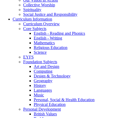
Our Vision in Action
Collective Worship
Spirituality
Social Justice and Responsibility
Curriculum Information
Curriculum Overview
Core Subjects
English - Reading and Phonics
English - Writing
Mathematics
Religious Education
Science
EYFS
Foundation Subjects
Art and Design
Computing
Design & Technology
Geography
History
Languages
Music
Personal, Social & Health Education
Physical Education
Personal Development
British Values