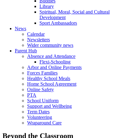
Buddies
Library
Spiritual, Moral, Social and Cultural
Development
Sport Ambassadors
News
Calendar
Newsletters
Wider community news
Parent Hub
Absence and Attendance
Flexi-Schooling
Arbor and Online Payments
Forces Families
Healthy School Meals
Home School Agreement
Online Safety
PTA
School Uniform
Support and Wellbeing
Term Dates
Volunteering
Wraparound Care
Beyond the Classroom