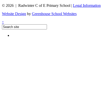
© 2026 | Radwinter C of E Primary School |
Legal Information
Website Design
by
Greenhouse School Websites
↑