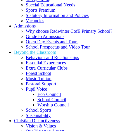
Special Educational Needs
Sports Premium
Statutory Information and Policies
Vacancies
Admissions
Why choose Radwinter CofE Primary School?
Guide to Admissions
Open Day Events and Tours
School Prospectus and Video Tour
Beyond the Classroom
Behaviour and Relationships
Essential Experiences
Extra Curricular Clubs
Forest School
Music Tuition
Pastoral Support
Pupil Voice
Eco-Council
School Council
Worship Council
School Sports
Sustainability
Christian Distinctiveness
Vision & Values