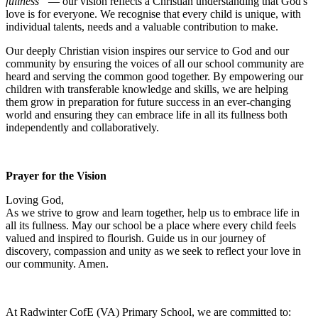
fullness”
— our vision reflects a Christian understanding that God's
love is for everyone. We recognise that every child is unique, with
individual talents, needs and a valuable contribution to make.
Our deeply Christian vision inspires our service to God and our
community by ensuring the voices of all our school community are
heard and serving the common good together. By empowering our
children with transferable knowledge and skills, we are helping
them grow in preparation for future success in an ever-changing
world and ensuring they can embrace life in all its fullness both
independently and collaboratively.
Prayer for the Vision
Loving God,
As we strive to grow and learn together, help us to embrace life in
all its fullness. May our school be a place where every child feels
valued and inspired to flourish. Guide us in our journey of
discovery, compassion and unity as we seek to reflect your love in
our community. Amen.
At Radwinter CofE (VA) Primary School, we are committed to: