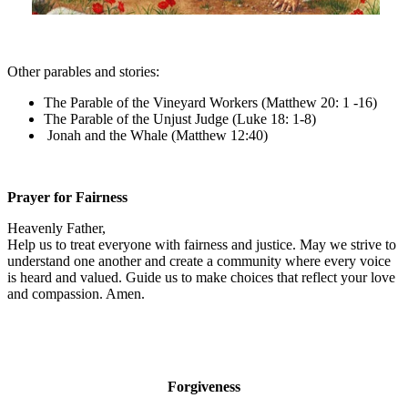
Other parables and stories:
The Parable of the Vineyard Workers (Matthew 20: 1 -16)
The Parable of the Unjust Judge (Luke 18: 1-8)
Jonah and the Whale (Matthew 12:40)
Prayer for Fairness
Heavenly Father,
Help us to treat everyone with fairness and justice. May we strive to
understand one another and create a community where every voice
is heard and valued. Guide us to make choices that reflect your love
and compassion. Amen.
Forgiveness