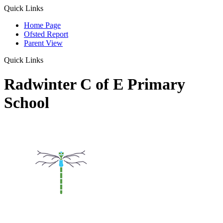
Quick Links
Home Page
Ofsted Report
Parent View
Quick Links
Radwinter C of E Primary
School