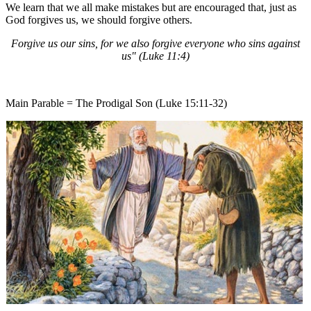
We learn that we all make mistakes but are encouraged that, just as
God forgives us, we should forgive others.
Forgive us our sins, for we also forgive everyone who sins against
us" (Luke 11:4)
Main Parable = The Prodigal Son (Luke 15:11-32)