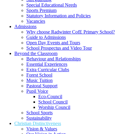
Special Educational Needs
Sports Premium
Statutory Information and Policies
Vacancies
Admissions
Why choose Radwinter CofE Primary School?
Guide to Admissions
Open Day Events and Tours
School Prospectus and Video Tour
Beyond the Classroom
Behaviour and Relationships
Essential Experiences
Extra Curricular Clubs
Forest School
Music Tuition
Pastoral Support
Pupil Voice
Eco-Council
School Council
Worship Council
School Sports
Sustainability
Christian Distinctiveness
Vision & Values