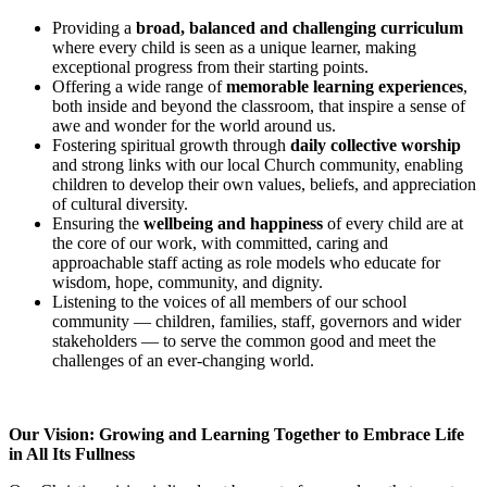
Providing a
broad, balanced and challenging curriculum
where every child is seen as a unique learner, making
exceptional progress from their starting points.
Offering a wide range of
memorable learning experiences
,
both inside and beyond the classroom, that inspire a sense of
awe and wonder for the world around us.
Fostering spiritual growth through
daily collective worship
and strong links with our local Church community, enabling
children to develop their own values, beliefs, and appreciation
of cultural diversity.
Ensuring the
wellbeing and happiness
of every child are at
the core of our work, with committed, caring and
approachable staff acting as role models who educate for
wisdom, hope, community, and dignity.
Listening to the voices of all members of our school
community — children, families, staff, governors and wider
stakeholders — to serve the common good and meet the
challenges of an ever-changing world.
Our Vision: Growing and Learning Together to Embrace Life
in All Its Fullness