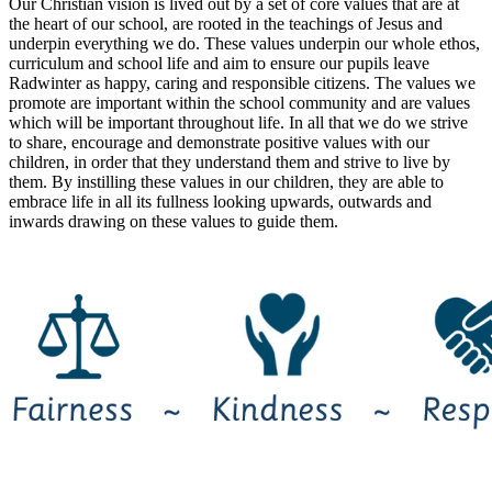
Our Christian vision is lived out by a set of core values that are at
the heart of our school, are rooted in the teachings of Jesus and
underpin everything we do. These values underpin our whole ethos,
curriculum and school life and aim to ensure our pupils leave
Radwinter as happy, caring and responsible citizens. The values we
promote are important within the school community and are values
which will be important throughout life. In all that we do we strive
to share, encourage and demonstrate positive values with our
children, in order that they understand them and strive to live by
them. By instilling these values in our children, they are able to
embrace life in all its fullness looking upwards, outwards and
inwards drawing on these values to guide them.