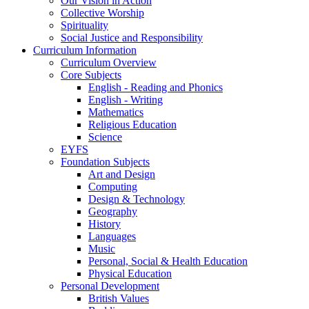
Our Vision in Action
Collective Worship
Spirituality
Social Justice and Responsibility
Curriculum Information
Curriculum Overview
Core Subjects
English - Reading and Phonics
English - Writing
Mathematics
Religious Education
Science
EYFS
Foundation Subjects
Art and Design
Computing
Design & Technology
Geography
History
Languages
Music
Personal, Social & Health Education
Physical Education
Personal Development
British Values