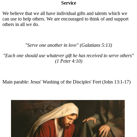
Service
We believe that we all have individual gifts and talents which we
can use to help others. We are encouraged to think of and support
others in all we do.
"Serve one another in love" (Galatians 5:13)
"Each one should use whatever gift he has received to serve others"
(1 Peter 4:10)
Main parable: Jesus' Washing of the Disciples' Feet (John 13:1-17)