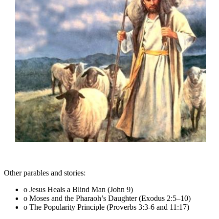
Other parables and stories:
o Jesus Heals a Blind Man (John 9)
o Moses and the Pharaoh’s Daughter (Exodus 2:5–10)
o The Popularity Principle (Proverbs 3:3-6 and 11:17)