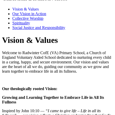
Vision & Values
Our Vision in Action
Collective Worship
Spirituality
Social Justice and Responsibility
Vision & Values
Welcome to Radwinter CofE (VA) Primary School, a Church of
England Voluntary Aided School dedicated to nurturing every child
in a caring, happy, and secure environment. Our vision and values
are the heart of all we do, guiding our community as we grow and
learn together to embrace life in all its fullness.
Our theologically rooted Vision:
Growing and Learning Together to Embrace Life in All Its
Fullness
Inspired by John 10:10 —
“I came to give life – Life in all its