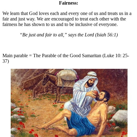
Fairness:
We learn that God loves each and every one of us and treats us in a
fair and just way. We are encouraged to treat each other with the
fairness he has shown to us and to be inclusive of everyone.
“Be just and fair to all,” says the Lord (Isiah 56:1)
Main parable = The Parable of the Good Samaritan (Luke 10: 25-
37)