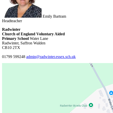
Emily Bartram
Headteacher
Radwinter
Church of England Voluntary Aided
Primary School
Water Lane
Radwinter, Saffron Walden
CB10 2TX
01799 599248
admin@radwinter.essex.sch.uk