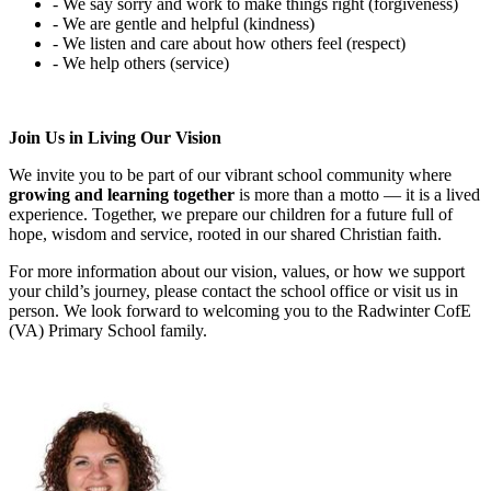
- We say sorry and work to make things right (forgiveness)
- We are gentle and helpful (kindness)
- We listen and care about how others feel (respect)
- We help others (service)
Join Us in Living Our Vision
We invite you to be part of our vibrant school community where
growing and learning together
is more than a motto — it is a lived
experience. Together, we prepare our children for a future full of
hope, wisdom and service, rooted in our shared Christian faith.
For more information about our vision, values, or how we support
your child’s journey, please contact the school office or visit us in
person. We look forward to welcoming you to the Radwinter CofE
(VA) Primary School family.