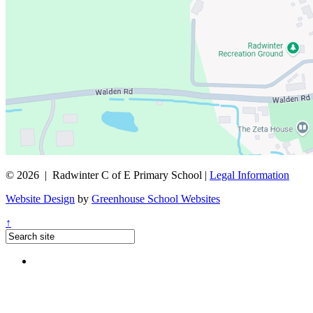
© 2026 | Radwinter C of E Primary School |
Legal Information
Website Design
by
Greenhouse School Websites
↑