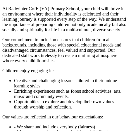
At Radwinter CofE (VA) Primary School, your child will thrive in
an environment where their individuality is celebrated and their
learning journey is supported every step of the way. We understand
the importance of preparing children not only academically but also
socially and spiritually for life in a multi-cultural, diverse society.
Our commitment to inclusion ensures that children from all
backgrounds, including those with special educational needs and
disadvantaged circumstances, feel valued and supported. Our
dedicated staff work tirelessly to create a nurturing atmosphere
where every child flourishes.
Children enjoy engaging in:
Creative and challenging lessons tailored to their unique
learning styles.
Enriching experiences such as forest school activities, arts,
music and community events.
Opportunities to explore and develop their own values
through worship and reflection.
Our values are reflected in our behaviour expectations:
- We share and include everybody (fairness)