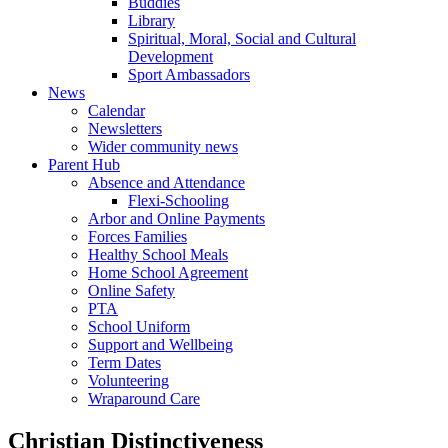
Buddies
Library
Spiritual, Moral, Social and Cultural
Development
Sport Ambassadors
News
Calendar
Newsletters
Wider community news
Parent Hub
Absence and Attendance
Flexi-Schooling
Arbor and Online Payments
Forces Families
Healthy School Meals
Home School Agreement
Online Safety
PTA
School Uniform
Support and Wellbeing
Term Dates
Volunteering
Wraparound Care
Christian Distinctiveness