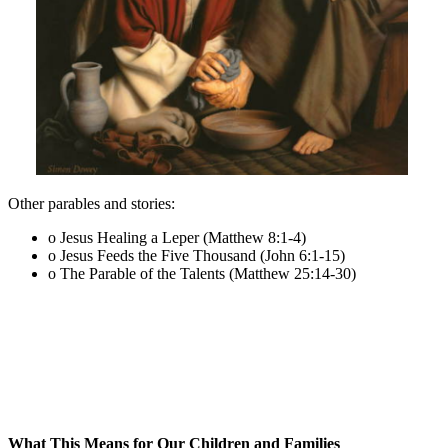
Other parables and stories:
o Jesus Healing a Leper (Matthew 8:1-4)
o Jesus Feeds the Five Thousand (John 6:1-15)
o The Parable of the Talents (Matthew 25:14-30)
What This Means for Our Children and Families