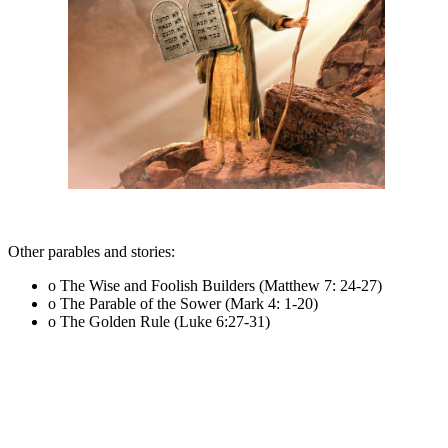
Other parables and stories:
o The Wise and Foolish Builders (Matthew 7: 24-27)
o The Parable of the Sower (Mark 4: 1-20)
o The Golden Rule (Luke 6:27-31)