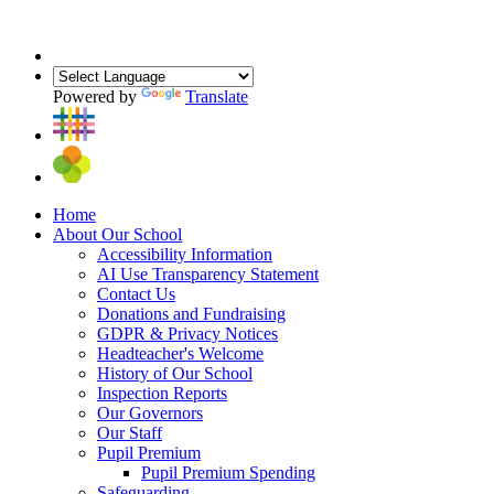
Powered by
Translate
Home
About Our School
Accessibility Information
AI Use Transparency Statement
Contact Us
Donations and Fundraising
GDPR & Privacy Notices
Headteacher's Welcome
History of Our School
Inspection Reports
Our Governors
Our Staff
Pupil Premium
Pupil Premium Spending
Safeguarding