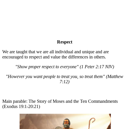
Respect
We are taught that we are all individual and unique and are
encouraged to respect and value the differences in others.
"Show proper respect to everyone" (1 Peter 2:17 NIV)
"However you want people to treat you, so treat them" (Matthew
7:12)
Main parable: The Story of Moses and the Ten Commandments
(Exodus 19:1-20:21)