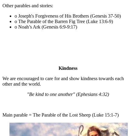
Other parables and stories:
o Joseph's Forgiveness of His Brothers (Genesis 37-50)
o The Parable of the Barren Fig Tree (Luke 13:6-9)
o Noah’s Ark (Genesis 6:9-9:17)
Kindness
We are encouraged to care for and show kindness towards each
other and the world.
"Be kind to one another" (Ephesians 4:32)
Main parable = The Parable of the Lost Sheep (Luke 15:1-7)